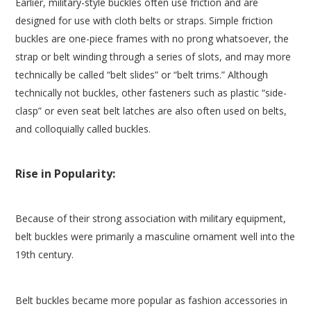
Earlier, military-style buckles often use friction and are
designed for use with cloth belts or straps. Simple friction
buckles are one-piece frames with no prong whatsoever, the
strap or belt winding through a series of slots, and may more
technically be called “belt slides” or “belt trims.” Although
technically not buckles, other fasteners such as plastic “side-
clasp” or even seat belt latches are also often used on belts,
and colloquially called buckles.
Rise in Popularity:
Because of their strong association with military equipment,
belt buckles were primarily a masculine ornament well into the
19th century.
Belt buckles became more popular as fashion accessories in