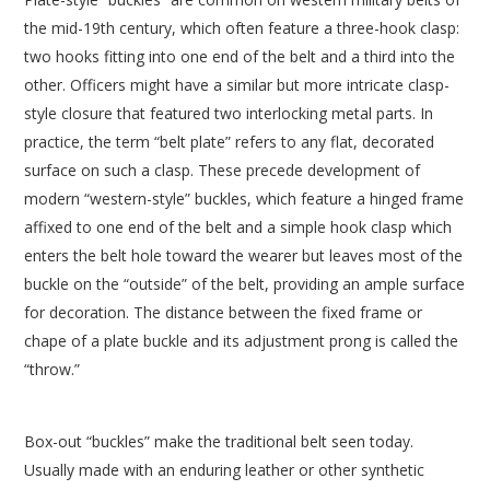
the mid-19th century, which often feature a three-hook clasp:
two hooks fitting into one end of the belt and a third into the
other. Officers might have a similar but more intricate clasp-
style closure that featured two interlocking metal parts. In
practice, the term “belt plate” refers to any flat, decorated
surface on such a clasp. These precede development of
modern “western-style” buckles, which feature a hinged frame
affixed to one end of the belt and a simple hook clasp which
enters the belt hole toward the wearer but leaves most of the
buckle on the “outside” of the belt, providing an ample surface
for decoration. The distance between the fixed frame or
chape of a plate buckle and its adjustment prong is called the
“throw.”
Box-out “buckles” make the traditional belt seen today.
Usually made with an enduring leather or other synthetic