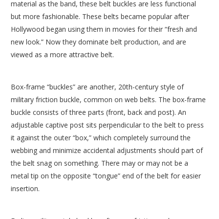
material as the band, these belt buckles are less functional
but more fashionable. These belts became popular after
Hollywood began using them in movies for their “fresh and
new look.” Now they dominate belt production, and are
viewed as a more attractive belt.
Box-frame “buckles” are another, 20th-century style of
military friction buckle, common on web belts. The box-frame
buckle consists of three parts (front, back and post). An
adjustable captive post sits perpendicular to the belt to press
it against the outer “box,” which completely surround the
webbing and minimize accidental adjustments should part of
the belt snag on something. There may or may not be a
metal tip on the opposite “tongue” end of the belt for easier
insertion.