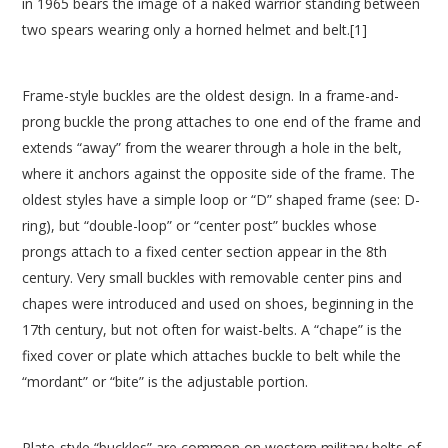
in 1965 bears the image of a naked warrior standing between
two spears wearing only a horned helmet and belt.[1]
Frame-style buckles are the oldest design. In a frame-and-
prong buckle the prong attaches to one end of the frame and
extends “away” from the wearer through a hole in the belt,
where it anchors against the opposite side of the frame. The
oldest styles have a simple loop or “D” shaped frame (see: D-
ring), but “double-loop” or “center post” buckles whose
prongs attach to a fixed center section appear in the 8th
century. Very small buckles with removable center pins and
chapes were introduced and used on shoes, beginning in the
17th century, but not often for waist-belts. A “chape” is the
fixed cover or plate which attaches buckle to belt while the
“mordant” or “bite” is the adjustable portion.
Plate-style “buckles” are common on western military belts of