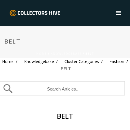
BELT
HOME
/
KNOWLEDGEBASE
/ BELT
Home
Knowledgebase
Cluster Categories
Fashion
BELT
BELT