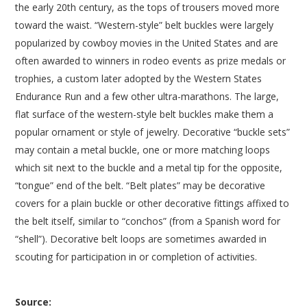
the early 20th century, as the tops of trousers moved more
toward the waist. “Western-style” belt buckles were largely
popularized by cowboy movies in the United States and are
often awarded to winners in rodeo events as prize medals or
trophies, a custom later adopted by the Western States
Endurance Run and a few other ultra-marathons. The large,
flat surface of the western-style belt buckles make them a
popular ornament or style of jewelry. Decorative “buckle sets”
may contain a metal buckle, one or more matching loops
which sit next to the buckle and a metal tip for the opposite,
“tongue” end of the belt. “Belt plates” may be decorative
covers for a plain buckle or other decorative fittings affixed to
the belt itself, similar to “conchos” (from a Spanish word for
“shell”). Decorative belt loops are sometimes awarded in
scouting for participation in or completion of activities.
Source: