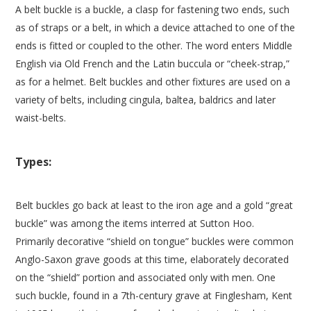
A belt buckle is a buckle, a clasp for fastening two ends, such
as of straps or a belt, in which a device attached to one of the
ends is fitted or coupled to the other. The word enters Middle
English via Old French and the Latin buccula or “cheek-strap,”
as for a helmet. Belt buckles and other fixtures are used on a
variety of belts, including cingula, baltea, baldrics and later
waist-belts.
Types:
Belt buckles go back at least to the iron age and a gold “great
buckle” was among the items interred at Sutton Hoo.
Primarily decorative “shield on tongue” buckles were common
Anglo-Saxon grave goods at this time, elaborately decorated
on the “shield” portion and associated only with men. One
such buckle, found in a 7th-century grave at Finglesham, Kent