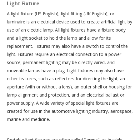
Light Fixture
A light fixture (US English), light fitting (UK English), or
luminaire is an electrical device used to create artificial light by
use of an electric lamp. All light fixtures have a fixture body
and a light socket to hold the lamp and allow for its
replacement. Fixtures may also have a switch to control the
light. Fixtures require an electrical connection to a power
source; permanent lighting may be directly wired, and
moveable lamps have a plug. Light fixtures may also have
other features, such as reflectors for directing the light, an
aperture (with or without a lens), an outer shell or housing for
lamp alignment and protection, and an electrical ballast or
power supply. A wide variety of special light fixtures are
created for use in the automotive lighting industry, aerospace,
marine and medicine.
Portable light fixtures are often called “lamps”, as in table