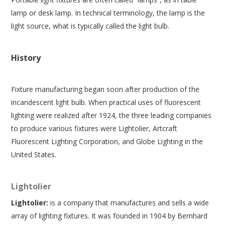
lamp or desk lamp. In technical terminology, the lamp is the
light source, what is typically called the light bulb.
History
Fixture manufacturing began soon after production of the
incandescent light bulb. When practical uses of fluorescent
lighting were realized after 1924, the three leading companies
to produce various fixtures were Lightolier, Artcraft
Fluorescent Lighting Corporation, and Globe Lighting in the
United States.
Lightolier
Lightolier:
is a company that manufactures and sells a wide
array of lighting fixtures. It was founded in 1904 by Bernhard