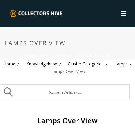
LAMPS OVER VIEW
HOME
/
KNOWLEDGEBASE
/ LAMPS OVER VIEW
Home
Knowledgebase
Cluster Categories
Lamps
Lamps Over View
Lamps Over View