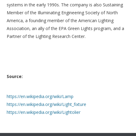
systems in the early 1990s. The company is also Sustaining
Member of the Illuminating Engineering Society of North
America, a founding member of the American Lighting
Association, an ally of the EPA Green Lights program, and a
Partner of the Lighting Research Center.
Source:
https://en.wikipedia.org/wiki/Lamp
https://en.wikipedia.org/wiki/Light_fixture
https://en.wikipedia.org/wiki/Lightolier