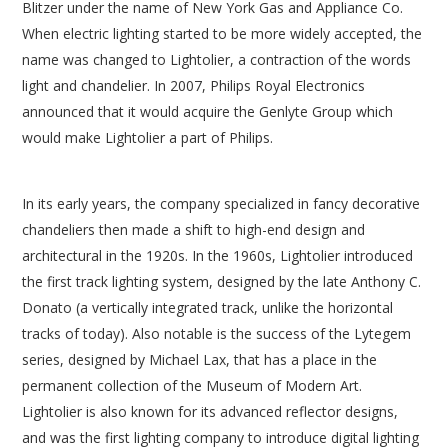
Blitzer under the name of New York Gas and Appliance Co.
When electric lighting started to be more widely accepted, the
name was changed to Lightolier, a contraction of the words
light and chandelier. In 2007, Philips Royal Electronics
announced that it would acquire the Genlyte Group which
would make Lightolier a part of Philips.
In its early years, the company specialized in fancy decorative
chandeliers then made a shift to high-end design and
architectural in the 1920s. In the 1960s, Lightolier introduced
the first track lighting system, designed by the late Anthony C.
Donato (a vertically integrated track, unlike the horizontal
tracks of today). Also notable is the success of the Lytegem
series, designed by Michael Lax, that has a place in the
permanent collection of the Museum of Modern Art.
Lightolier is also known for its advanced reflector designs,
and was the first lighting company to introduce digital lighting