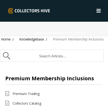
HOME
/
PREMIUM MEMBERSHIP INCLUSIONS
Home
Knowledgebase
Premium Membership Inclusions
Premium Membership Inclusions
Premium Trading
Collectors Catalog