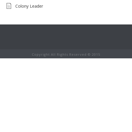
Colony Leader
Copyright All Rights Reserved © 2015