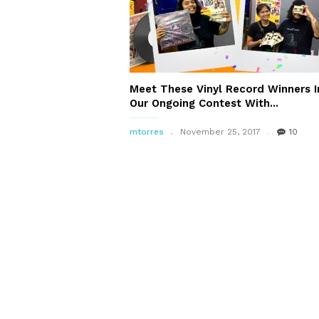
Meet These Vinyl Record Winners I
Our Ongoing Contest With...
mtorres
November 25, 2017
10