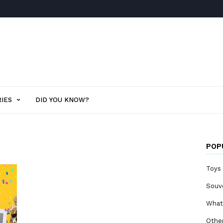
IES
DID YOU KNOW?
POP
Toys
Souv
What
Othe