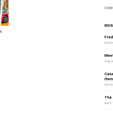
Colle
MOS
n
Fred
Novem
Meet
Augus
Casa
Item
Decem
The 
April 