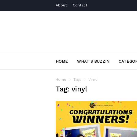
About
Contact
HOME
WHAT’S BUZZIN
CATEGOR
Home
Tags
Vinyl
Tag: vinyl