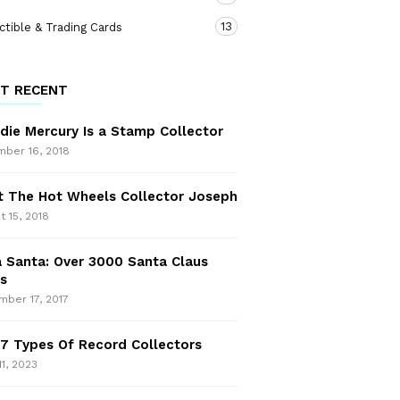
13
ctible & Trading Cards
T RECENT
die Mercury Is a Stamp Collector
ber 16, 2018
 The Hot Wheels Collector Joseph
t 15, 2018
 Santa: Over 3000 Santa Claus
s
ber 17, 2017
7 Types Of Record Collectors
11, 2023