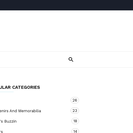
ULAR CATEGORIES
26
23
enirs And Memorabilia
18
's Buzzin
14
rs