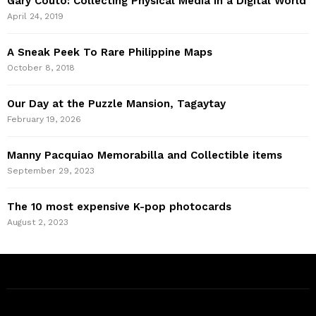
Gary Couto: Collecting Physical Media in a Digital World
April 24, 2019
A Sneak Peek To Rare Philippine Maps
October 8, 2018
Our Day at the Puzzle Mansion, Tagaytay
February 19, 2026
Manny Pacquiao Memorabilla and Collectible items
September 29, 2023
The 10 most expensive K-pop photocards
August 2, 2023