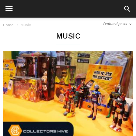
Featured posts
Home
Music
MUSIC