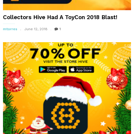
Collectors Hive Had A ToyCon 2018 Blast!
mtorres
June 12, 2018
1