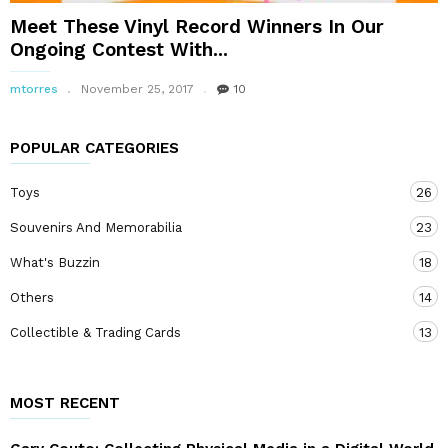
Meet These Vinyl Record Winners In Our
Ongoing Contest With...
mtorres
November 25, 2017
10
POPULAR CATEGORIES
Toys
26
Souvenirs And Memorabilia
23
What's Buzzin
18
Others
14
Collectible & Trading Cards
13
MOST RECENT