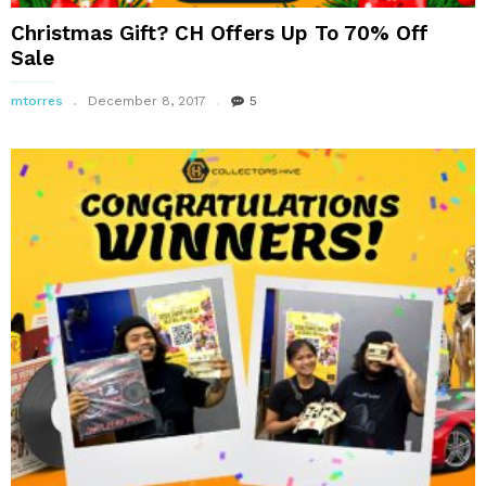
Christmas Gift? CH Offers Up To 70% Off
Sale
mtorres
December 8, 2017
5