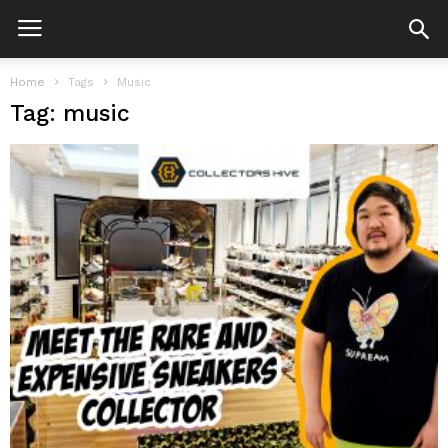
Home
Tags
Music
Tag: music