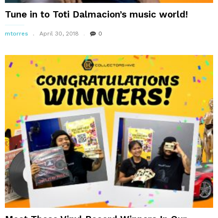
Tune in to Toti Dalmacion’s music world!
mtorres
April 30, 2018
0