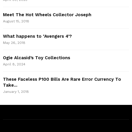
Meet The Hot Wheels Collector Joseph
August 15, 2018
What happens to ‘Avengers 4’?
May 26, 2018
Ogie Alcasid’s Toy Collections
April 8, 2024
These Faceless P100 Bills Are Rare Error Currency To
Take...
January 1, 2018