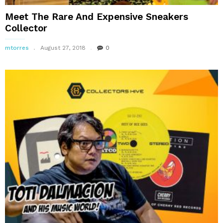
Meet The Rare And Expensive Sneakers
Collector
mtorres
August 27, 2018
0