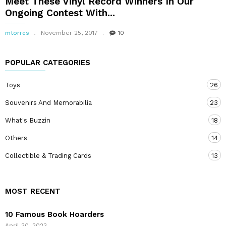
Meet These Vinyl Record Winners In Our
Ongoing Contest With...
mtorres
November 25, 2017
10
POPULAR CATEGORIES
Toys
26
Souvenirs And Memorabilia
23
What's Buzzin
18
Others
14
Collectible & Trading Cards
13
MOST RECENT
10 Famous Book Hoarders
April 30, 2023