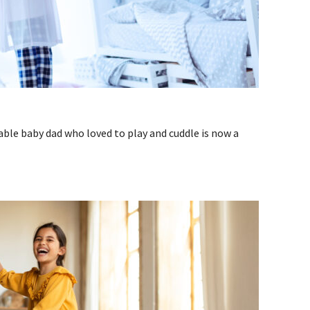
ble baby dad who loved to play and cuddle is now a