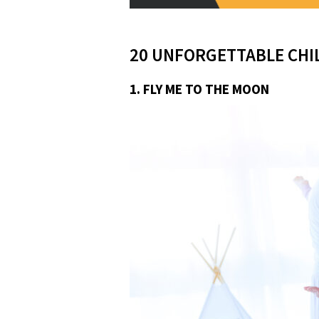
20 UNFORGETTABLE CHI
1. FLY ME TO THE MOON