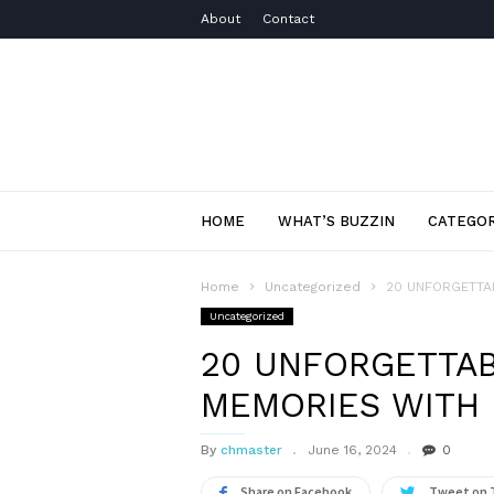
About
Contact
HOME
WHAT’S BUZZIN
CATEGOR
Home
Uncategorized
20 UNFORGETTA
Uncategorized
20 UNFORGETTA
MEMORIES WITH
By
chmaster
June 16, 2024
0
Share on Facebook
Tweet on 