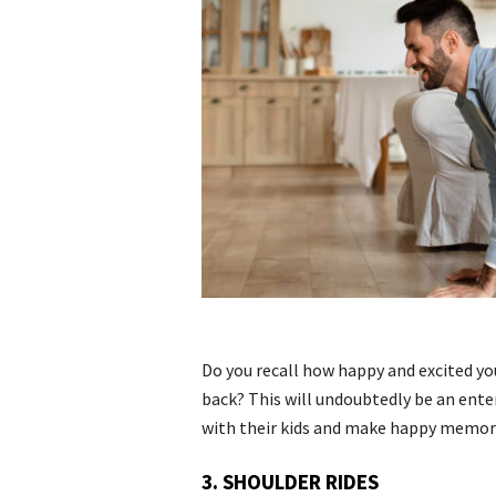
Do you recall how happy and excited you 
back? This will undoubtedly be an ent
with their kids and make happy memor
3. SHOULDER RIDES