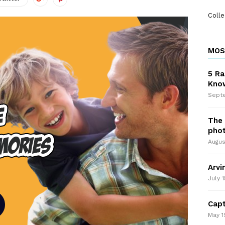
Colle
MOS
5 Ra
Kno
Septe
The 
pho
Augus
Arvi
July 1
Capt
May 1