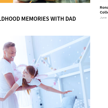
Rona
Coll
LDHOOD MEMORIES WITH DAD
June 