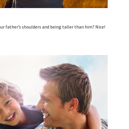
ur father’s shoulders and being taller than him? Nice!