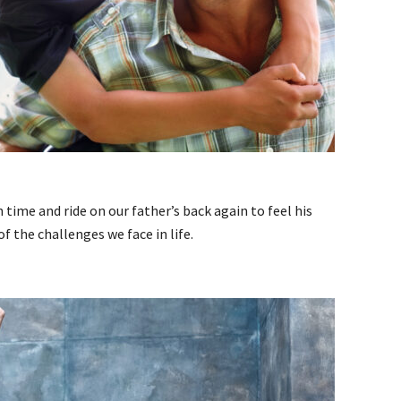
time and ride on our father’s back again to feel his
 the challenges we face in life.