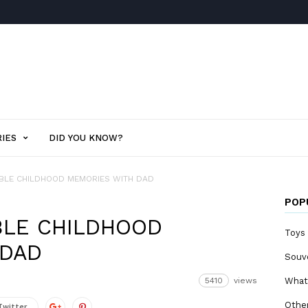
IES
DID YOU KNOW?
BLE CHILDHOOD MEMORIES WITH DAD
POP
BLE CHILDHOOD
Toys
 DAD
Souv
5410
views
What
Othe
Twitter