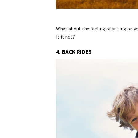
What about the feeling of sitting on yo
Is it not?
4. BACK RIDES