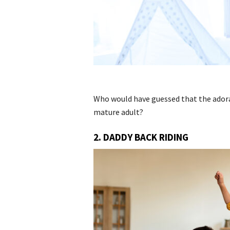
Who would have guessed that the adora
mature adult?
2. DADDY BACK RIDING