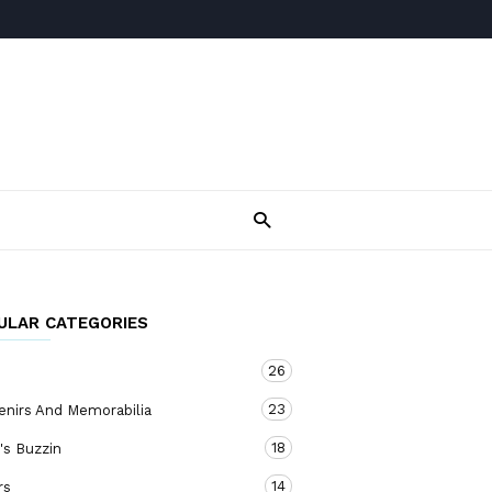
ULAR CATEGORIES
26
23
enirs And Memorabilia
18
's Buzzin
14
rs