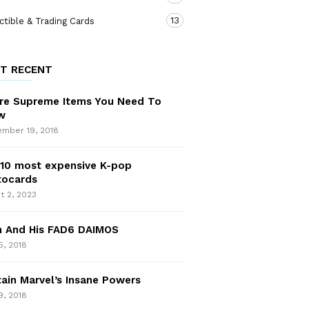
13
ctible & Trading Cards
T RECENT
re Supreme Items You Need To
w
mber 19, 2018
10 most expensive K-pop
tocards
t 2, 2023
n And His FAD6 DAIMOS
5, 2018
ain Marvel’s Insane Powers
9, 2018