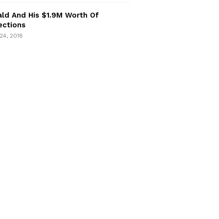
ld And His $1.9M Worth Of
ections
24, 2018