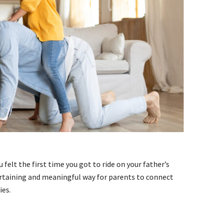
felt the first time you got to ride on your father’s
ertaining and meaningful way for parents to connect
ies.