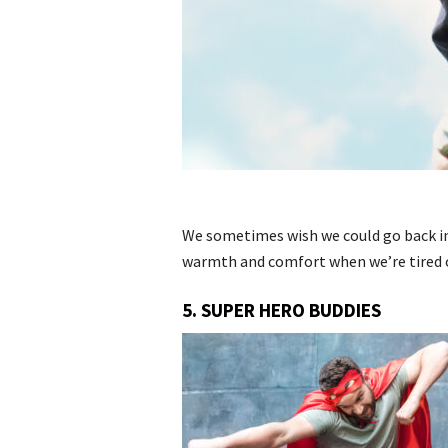
We sometimes wish we could go back in 
warmth and comfort when we’re tired of
5. SUPER HERO BUDDIES