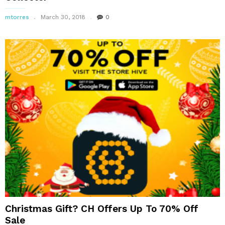
mtorres
March 30, 2018
0
Christmas Gift? CH Offers Up To 70% Off
Sale