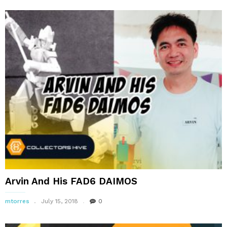
Arvin And His FAD6 DAIMOS
mtorres
July 15, 2018
0