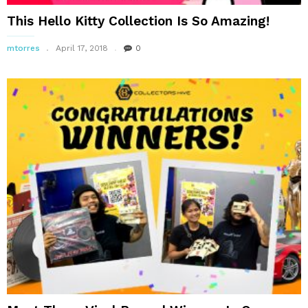
This Hello Kitty Collection Is So Amazing!
mtorres
April 17, 2018
0