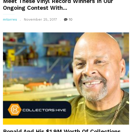
Meet These Vinyl Record Winners In Our
Ongoing Contest With...
mtorres
November 25, 2017
10
Ronald And His $1.9M Worth Of Collections