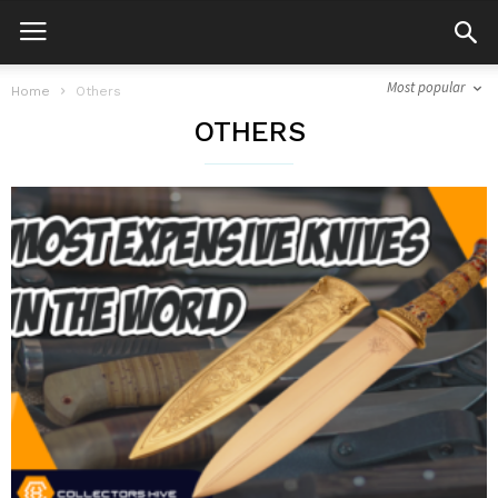
Most popular
Home
Others
OTHERS