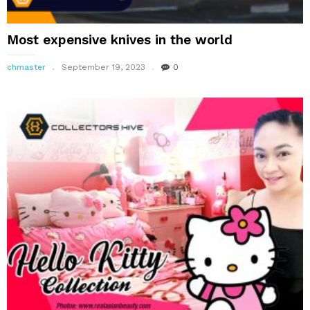
Most expensive knives in the world
chmaster
September 19, 2023
0