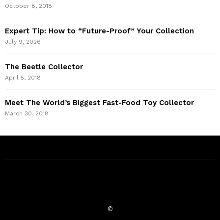
October 8, 2018
Expert Tip: How to “Future-Proof” Your Collection
July 9, 2026
The Beetle Collector
April 5, 2018
Meet The World’s Biggest Fast-Food Toy Collector
March 30, 2018
©