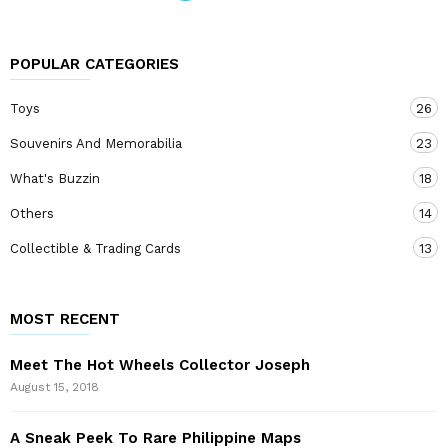
POPULAR CATEGORIES
Toys
26
Souvenirs And Memorabilia
23
What's Buzzin
18
Others
14
Collectible & Trading Cards
13
MOST RECENT
Meet The Hot Wheels Collector Joseph
August 15, 2018
A Sneak Peek To Rare Philippine Maps