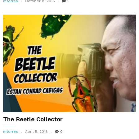
mtorres
October 8, 2018
1
The Beetle Collector
mtorres
April 5, 2018
0