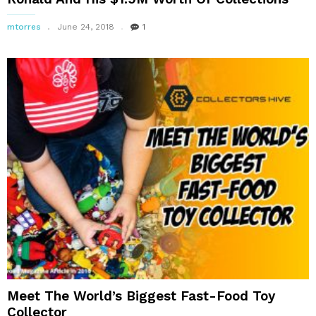
mtorres
June 24, 2018
1
Meet The World’s Biggest Fast-Food Toy
Collector