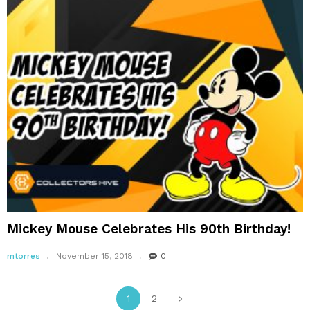
Mickey Mouse Celebrates His 90th Birthday!
mtorres
November 15, 2018
0
1
2