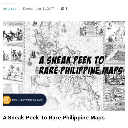
mtorres
December 8, 2017
5
A Sneak Peek To Rare Philippine Maps